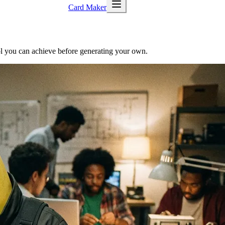
Card Maker
trol you can achieve before generating your own.