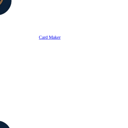
Card Maker