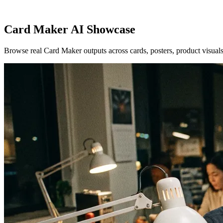
Card Maker AI Showcase
Browse real Card Maker outputs across cards, posters, product visuals,