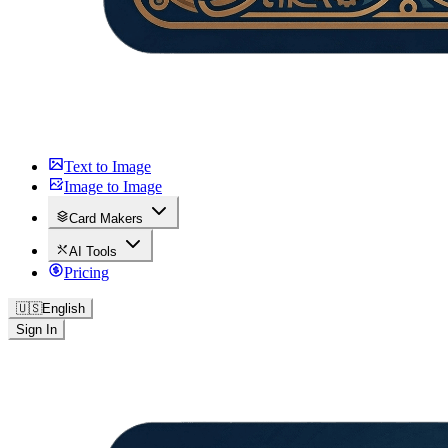
Text to Image
Image to Image
Card Makers
AI Tools
Pricing
🇺🇸
English
Sign In