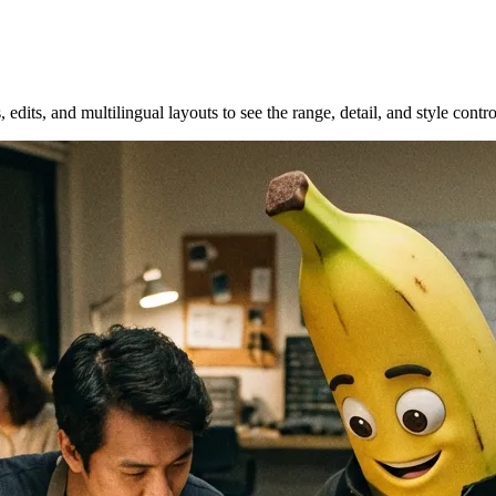
 edits, and multilingual layouts to see the range, detail, and style con