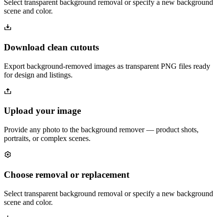
Select transparent background removal or specify a new background
scene and color.
Download clean cutouts
Export background-removed images as transparent PNG files ready
for design and listings.
Upload your image
Provide any photo to the background remover — product shots,
portraits, or complex scenes.
Choose removal or replacement
Select transparent background removal or specify a new background
scene and color.