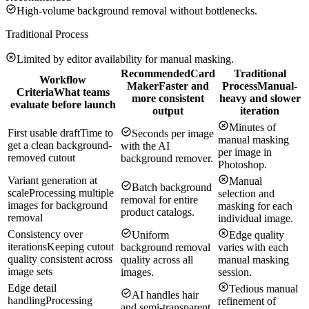
High-volume background removal without bottlenecks.
Traditional Process
Limited by editor availability for manual masking.
Recommended
Card
Traditional
Workflow
Maker
Faster and
Process
Manual-
Criteria
What teams
more consistent
heavy and slower
evaluate before launch
output
iteration
Minutes of
First usable draft
Time to
Seconds per image
manual masking
get a clean background-
with the AI
per image in
removed cutout
background remover.
Photoshop.
Variant generation at
Manual
Batch background
scale
Processing multiple
selection and
removal for entire
images for background
masking for each
product catalogs.
removal
individual image.
Consistency over
Uniform
Edge quality
iterations
Keeping cutout
background removal
varies with each
quality consistent across
quality across all
manual masking
image sets
images.
session.
Edge detail
Tedious manual
AI handles hair
handling
Processing
refinement of
and semi-transparent