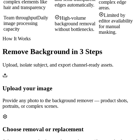
complex elements like
complex edge
edges automatically.
hair and transparency
areas.
Limited by
Team throughput
Daily
High-volume
editor availability
image processing
background removal
for manual
capacity
without bottlenecks.
masking.
How It Works
Remove Background in 3 Steps
Upload, isolate subject, and export channel-ready assets.
Upload your image
Provide any photo to the background remover — product shots,
portraits, or complex scenes.
Choose removal or replacement