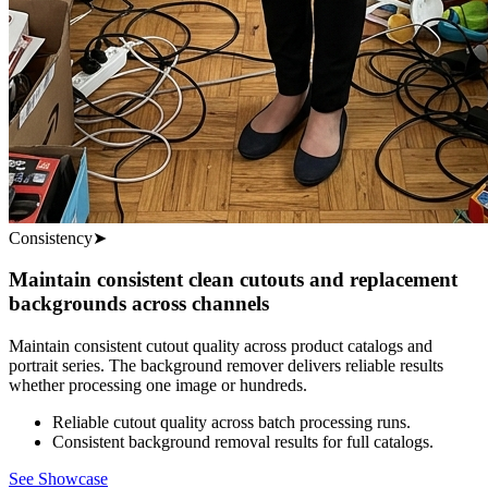
Consistency
➤
Maintain consistent clean cutouts and replacement
backgrounds across channels
Maintain consistent cutout quality across product catalogs and
portrait series. The background remover delivers reliable results
whether processing one image or hundreds.
Reliable cutout quality across batch processing runs.
Consistent background removal results for full catalogs.
See Showcase