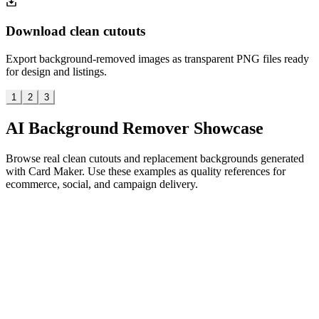
Download clean cutouts
Export background-removed images as transparent PNG files ready
for design and listings.
1
2
3
AI Background Remover Showcase
Browse real clean cutouts and replacement backgrounds generated
with Card Maker. Use these examples as quality references for
ecommerce, social, and campaign delivery.