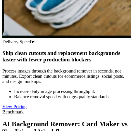
Delivery Speed
➤
Ship clean cutouts and replacement backgrounds
faster with fewer production blockers
Process images through the background remover in seconds, not
minutes. Export clean cutouts for ecommerce listings, social posts,
and design mockups.
Increase daily image processing throughput.
Balance removal speed with edge-quality standards.
View Pricing
Benchmark
AI Background Remover: Card Maker vs