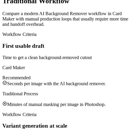
Traditional Workflow
Compare a modern AI Background Remover workflow in Card
Maker with manual production loops that usually require more time
and handoff overhead.
Workflow Criteria
First usable draft
Time to get a clean background-removed cutout
Card Maker
Recommended
Seconds per image with the AI background remover.
Traditional Process
Minutes of manual masking per image in Photoshop.
Workflow Criteria
Variant generation at scale