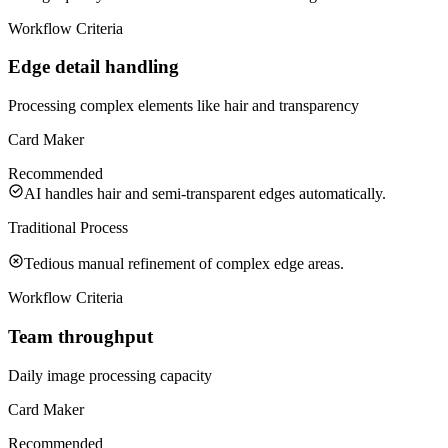
Workflow Criteria
Edge detail handling
Processing complex elements like hair and transparency
Card Maker
Recommended
AI handles hair and semi-transparent edges automatically.
Traditional Process
Tedious manual refinement of complex edge areas.
Workflow Criteria
Team throughput
Daily image processing capacity
Card Maker
Recommended