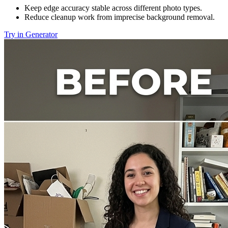
Keep edge accuracy stable across different photo types.
Reduce cleanup work from imprecise background removal.
Try in Generator