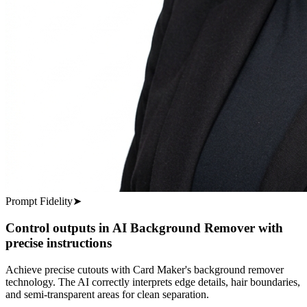
Prompt Fidelity
➤
Control outputs in AI Background Remover with
precise instructions
Achieve precise cutouts with Card Maker's background remover
technology. The AI correctly interprets edge details, hair boundaries,
and semi-transparent areas for clean separation.