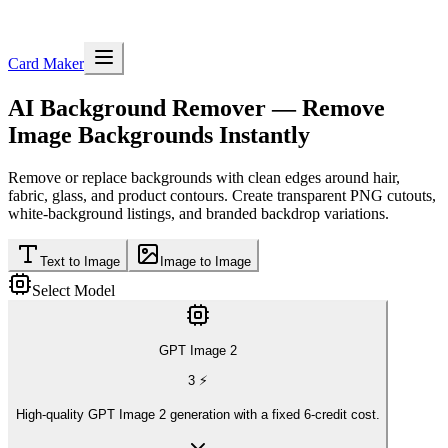
Card Maker
AI Background Remover
— Remove
Image Backgrounds Instantly
Remove or replace backgrounds with clean edges around hair,
fabric, glass, and product contours. Create transparent PNG cutouts,
white-background listings, and branded backdrop variations.
Text to Image
Image to Image
Select Model
GPT Image 2
3
⚡
High-quality GPT Image 2 generation with a fixed 6-credit cost.