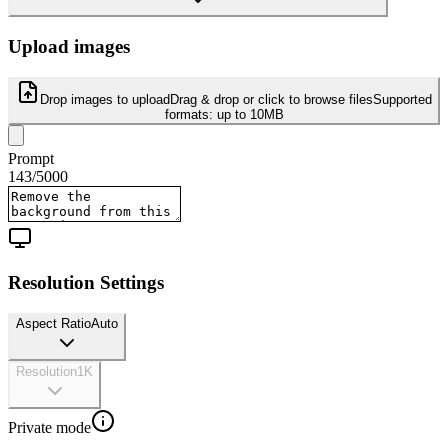
Upload images
Drop images to upload
Drag & drop or click to browse files
Supported
formats:
up to 10MB
Prompt
143
/
5000
Resolution Settings
Aspect Ratio
Auto
Resolution
1K
Private mode