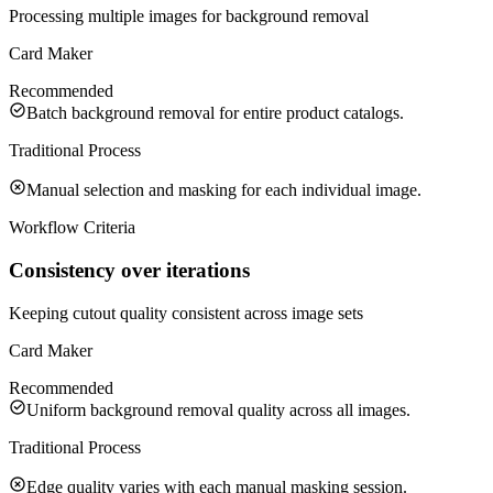
Processing multiple images for background removal
Card Maker
Recommended
Batch background removal for entire product catalogs.
Traditional Process
Manual selection and masking for each individual image.
Workflow Criteria
Consistency over iterations
Keeping cutout quality consistent across image sets
Card Maker
Recommended
Uniform background removal quality across all images.
Traditional Process
Edge quality varies with each manual masking session.