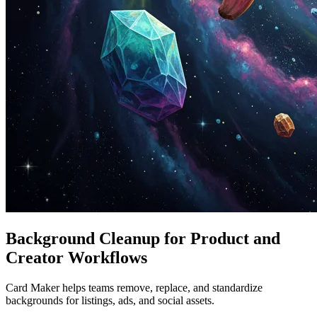
Background Cleanup for Product and
Creator Workflows
Card Maker helps teams remove, replace, and standardize
backgrounds for listings, ads, and social assets.