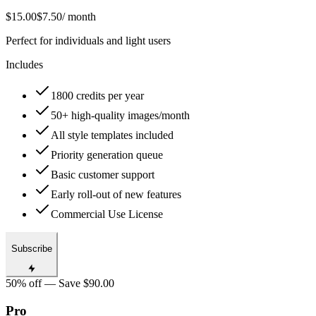
$15.00
$7.50
/ month
Perfect for individuals and light users
Includes
1800 credits per year
50+ high-quality images/month
All style templates included
Priority generation queue
Basic customer support
Early roll-out of new features
Commercial Use License
Subscribe
50% off — Save $90.00
Pro