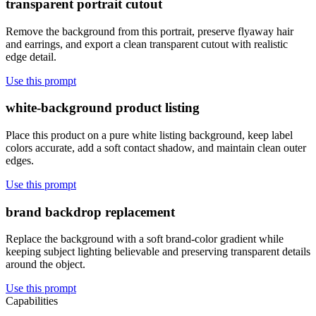
transparent portrait cutout
Remove the background from this portrait, preserve flyaway hair
and earrings, and export a clean transparent cutout with realistic
edge detail.
Use this prompt
white-background product listing
Place this product on a pure white listing background, keep label
colors accurate, add a soft contact shadow, and maintain clean outer
edges.
Use this prompt
brand backdrop replacement
Replace the background with a soft brand-color gradient while
keeping subject lighting believable and preserving transparent details
around the object.
Use this prompt
Capabilities