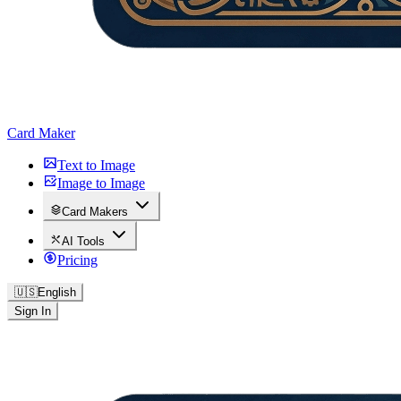
Card Maker
Text to Image
Image to Image
Card Makers
AI Tools
Pricing
🇺🇸
English
Sign In