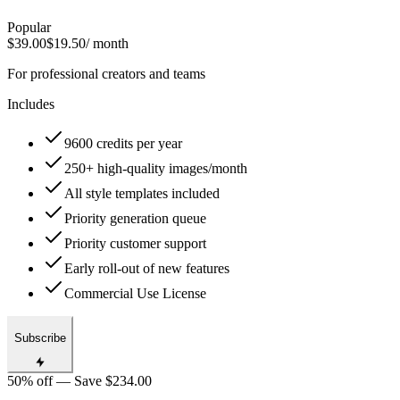
Popular
$39.00
$19.50
/ month
For professional creators and teams
Includes
9600 credits per year
250+ high-quality images/month
All style templates included
Priority generation queue
Priority customer support
Early roll-out of new features
Commercial Use License
Subscribe
50% off — Save $234.00