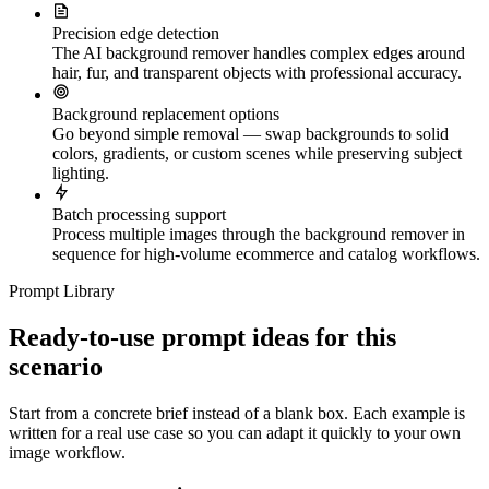
Precision edge detection
The AI background remover handles complex edges around
hair, fur, and transparent objects with professional accuracy.
Background replacement options
Go beyond simple removal — swap backgrounds to solid
colors, gradients, or custom scenes while preserving subject
lighting.
Batch processing support
Process multiple images through the background remover in
sequence for high-volume ecommerce and catalog workflows.
Prompt Library
Ready-to-use prompt ideas for this
scenario
Start from a concrete brief instead of a blank box. Each example is
written for a real use case so you can adapt it quickly to your own
image workflow.