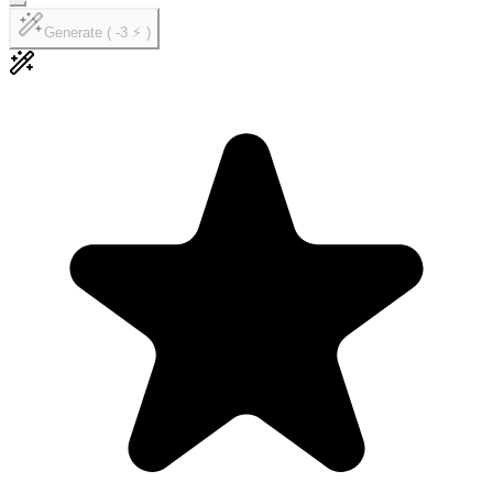
Generate ( -3 ⚡ )