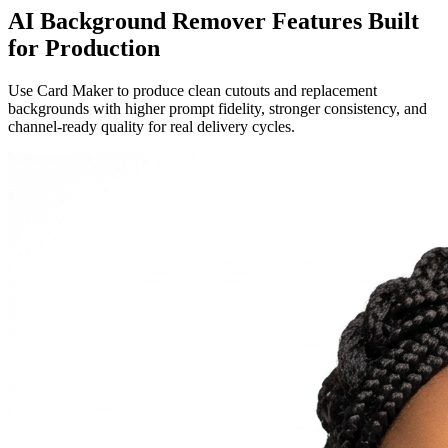
AI Background Remover Features Built
for Production
Use Card Maker to produce clean cutouts and replacement
backgrounds with higher prompt fidelity, stronger consistency, and
channel-ready quality for real delivery cycles.