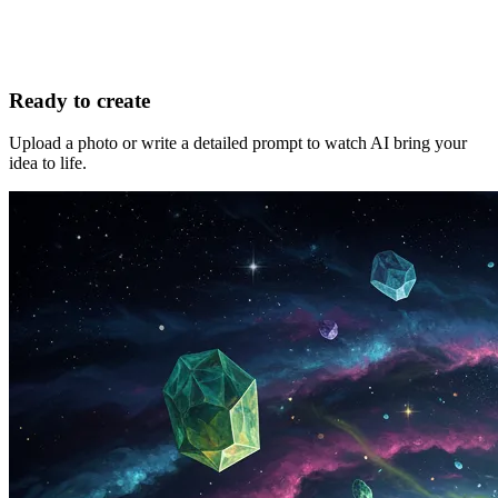
Ready to create
Upload a photo or write a detailed prompt to watch AI bring your
idea to life.