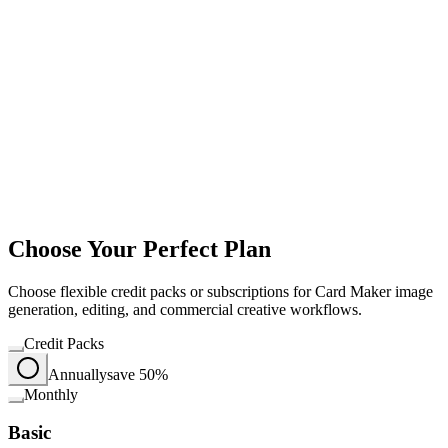
Choose Your Perfect Plan
Choose flexible credit packs or subscriptions for Card Maker image
generation, editing, and commercial creative workflows.
Credit Packs
Annually
save 50%
Monthly
Basic