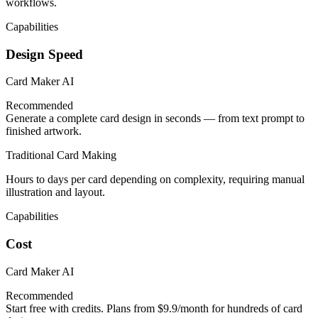
workflows.
Capabilities
Design Speed
Card Maker AI
Recommended
Generate a complete card design in seconds — from text prompt to
finished artwork.
Traditional Card Making
Hours to days per card depending on complexity, requiring manual
illustration and layout.
Capabilities
Cost
Card Maker AI
Recommended
Start free with credits. Plans from $9.9/month for hundreds of card