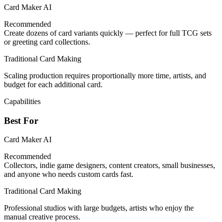
Card Maker AI
Recommended
Create dozens of card variants quickly — perfect for full TCG sets
or greeting card collections.
Traditional Card Making
Scaling production requires proportionally more time, artists, and
budget for each additional card.
Capabilities
Best For
Card Maker AI
Recommended
Collectors, indie game designers, content creators, small businesses,
and anyone who needs custom cards fast.
Traditional Card Making
Professional studios with large budgets, artists who enjoy the
manual creative process.