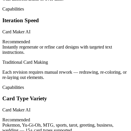
Capabilities
Iteration Speed
Card Maker AI
Recommended
Instantly regenerate or refine card designs with targeted text
instructions.
Traditional Card Making
Each revision requires manual rework — redrawing, re-coloring, or
re-laying out elements.
Capabilities
Card Type Variety
Card Maker AI
Recommended
Pokemon, Yu-Gi-Oh, MTG, sports, tarot, greeting, business,
wedding — 15+ card types supported.