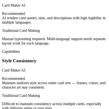
Card Maker AI
Recommended
AI renders card names, stats, and descriptions with high legibility in
multiple languages.
Traditional Card Making
Manual typesetting required. Multi-language support needs separate
layout work for each language.
Capabilities
Style Consistency
Card Maker AI
Recommended
Maintain uniform style across entire card sets — frames, colors, and
character art stay consistent.
Traditional Card Making
Difficult to maintain consistency across multiple cards, especially
with different artists or over time.