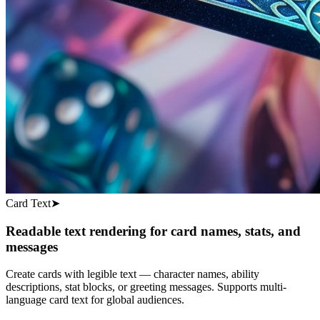
Card Text
➤
Readable text rendering for card names, stats, and
messages
Create cards with legible text — character names, ability
descriptions, stat blocks, or greeting messages. Supports multi-
language card text for global audiences.