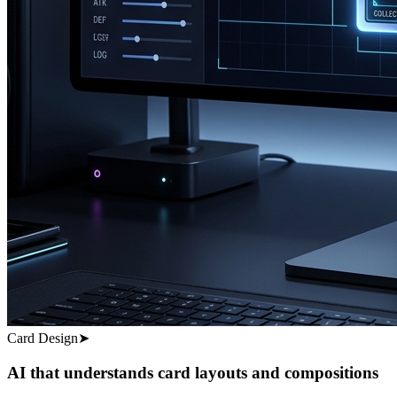
Card Design
➤
AI that understands card layouts and compositions