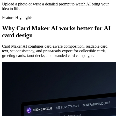
Upload a photo or write a detailed prompt to watch AI bring your
idea to life.
Feature Highlights
Why Card Maker AI works better for AI
card design
Card Maker AI combines card-aware composition, readable card
text, set consistency, and print-ready export for collectible cards,
greeting cards, tarot decks, and branded card campaigns.