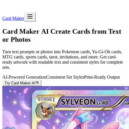
Card Maker
Card Maker AI
Create Cards from Text
or Photos
Turn text prompts or photos into Pokemon cards, Yu-Gi-Oh cards,
MTG cards, sports cards, tarot, invitations, and more. Get card-
ready artwork with readable text and consistent styles for complete
sets.
AI-Powered Generation
Consistent Set Styles
Print-Ready Output
Try Card Maker AI