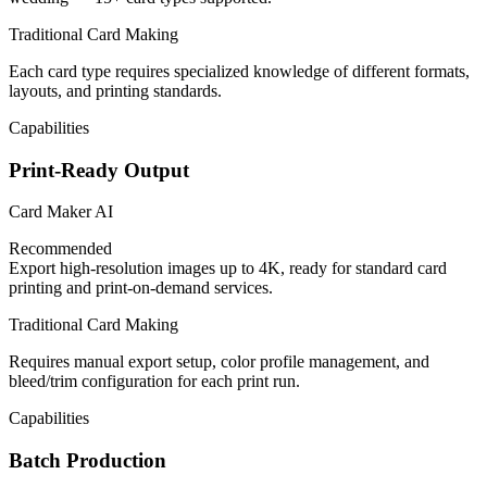
Traditional Card Making
Each card type requires specialized knowledge of different formats,
layouts, and printing standards.
Capabilities
Print-Ready Output
Card Maker AI
Recommended
Export high-resolution images up to 4K, ready for standard card
printing and print-on-demand services.
Traditional Card Making
Requires manual export setup, color profile management, and
bleed/trim configuration for each print run.
Capabilities
Batch Production