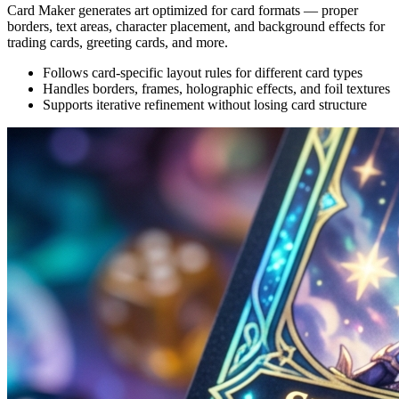
Card Maker generates art optimized for card formats — proper
borders, text areas, character placement, and background effects for
trading cards, greeting cards, and more.
Follows card-specific layout rules for different card types
Handles borders, frames, holographic effects, and foil textures
Supports iterative refinement without losing card structure