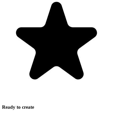
Ready to create