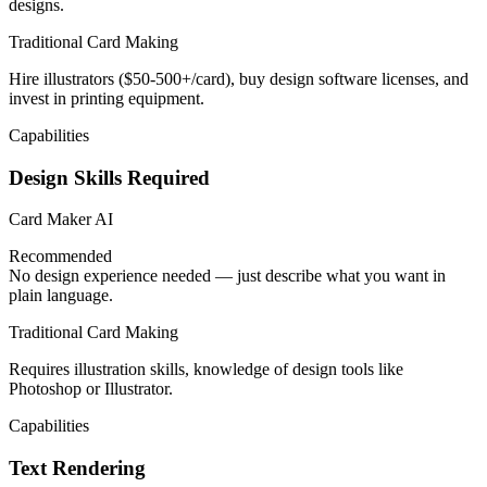
designs.
Traditional Card Making
Hire illustrators ($50-500+/card), buy design software licenses, and
invest in printing equipment.
Capabilities
Design Skills Required
Card Maker AI
Recommended
No design experience needed — just describe what you want in
plain language.
Traditional Card Making
Requires illustration skills, knowledge of design tools like
Photoshop or Illustrator.
Capabilities
Text Rendering