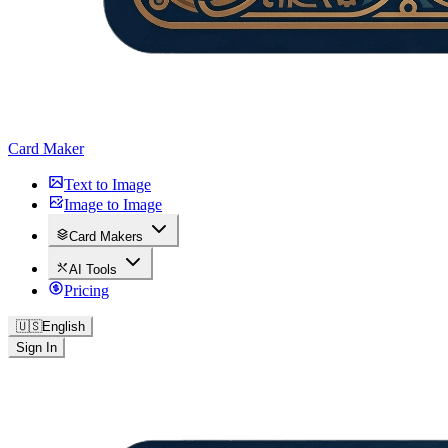
Card Maker
Text to Image
Image to Image
Card Makers
AI Tools
Pricing
🇺🇸
English
Sign In