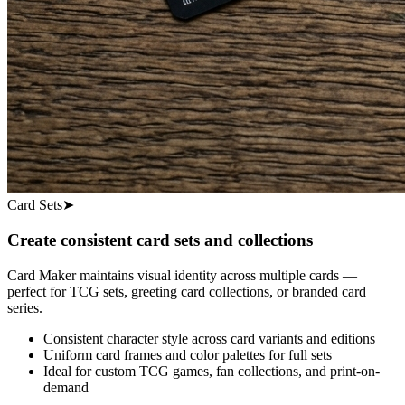
Card Sets
➤
Create consistent card sets and collections
Card Maker maintains visual identity across multiple cards —
perfect for TCG sets, greeting card collections, or branded card
series.
Consistent character style across card variants and editions
Uniform card frames and color palettes for full sets
Ideal for custom TCG games, fan collections, and print-on-
demand