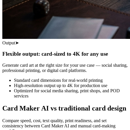
Output
➤
Flexible output: card-sized to 4K for any use
Generate card art at the right size for your use case — social sharing,
professional printing, or digital card platforms.
Standard card dimensions for real-world printing
High-resolution output up to 4K for production use
Optimized for social media sharing, print shops, and POD
services
Card Maker AI vs traditional card design
Compare speed, cost, text quality, print readiness, and set
consistency between Card Maker AI and manual card-making