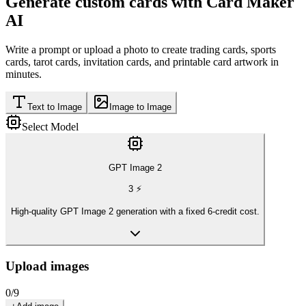
Generate custom cards with Card Maker
AI
Write a prompt or upload a photo to create trading cards, sports
cards, tarot cards, invitation cards, and printable card artwork in
minutes.
Text to Image
Image to Image
Select Model
GPT Image 2
3
⚡
High-quality GPT Image 2 generation with a fixed 6-credit cost.
Upload images
0
/
9