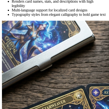
Renders card names, stats, and descriptions with high
legibility
Multi-language support for localized card designs
Typography styles from elegant calligraphy to bold game text