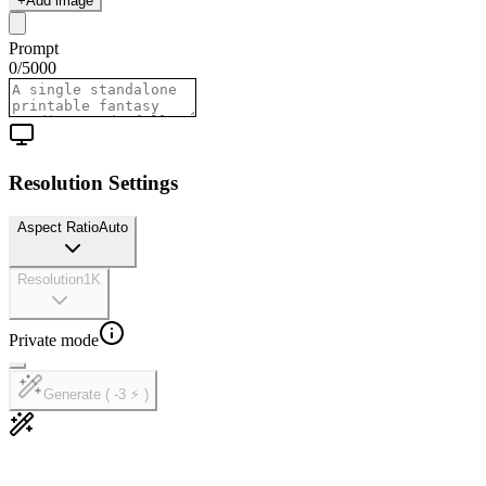
+
Add image
Prompt
0
/
5000
Resolution Settings
Aspect Ratio
Auto
Resolution
1K
Private mode
Generate ( -3 ⚡ )