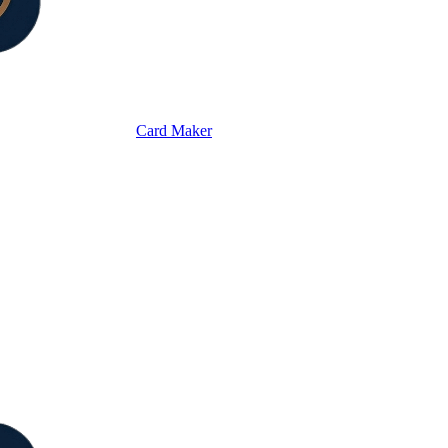
Card Maker