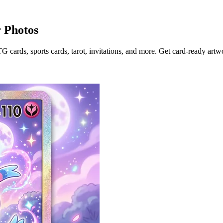
 Photos
ards, sports cards, tarot, invitations, and more. Get card-ready artwor