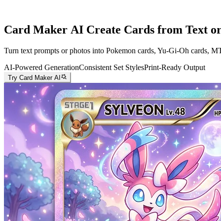
Card Maker AI
Create Cards from Text or
Turn text prompts or photos into Pokemon cards, Yu-Gi-Oh cards, MTG c
AI-Powered Generation
Consistent Set Styles
Print-Ready Output
Try Card Maker AI