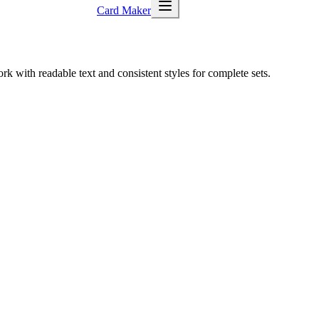
Card Maker
k with readable text and consistent styles for complete sets.