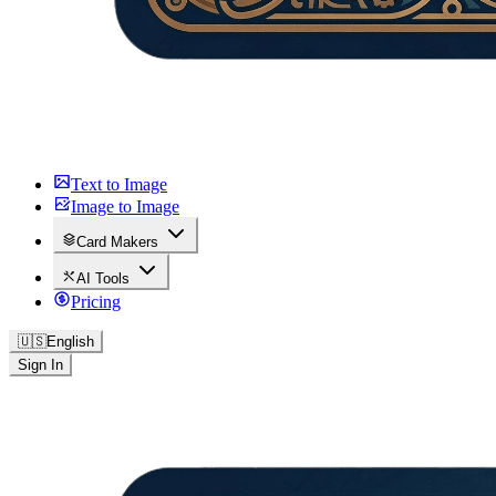
Text to Image
Image to Image
Card Makers
AI Tools
Pricing
🇺🇸
English
Sign In